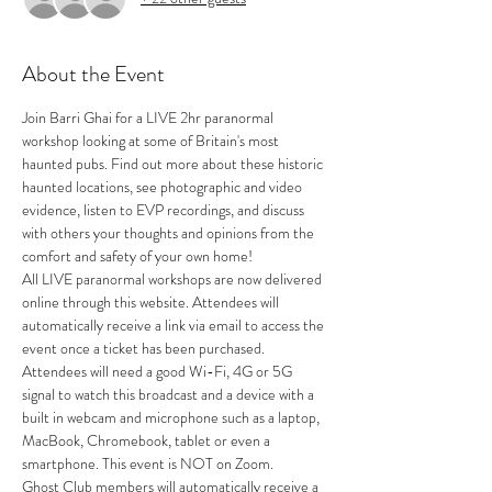
About the Event
Join Barri Ghai for a LIVE 2hr paranormal 
workshop looking at some of Britain's most 
haunted pubs. Find out more about these historic 
haunted locations, see photographic and video 
evidence, listen to EVP recordings, and discuss 
with others your thoughts and opinions from the 
comfort and safety of your own home!
All LIVE paranormal workshops are now delivered 
online through this website. Attendees will 
automatically receive a link via email to access the 
event once a ticket has been purchased.
Attendees will need a good Wi-Fi, 4G or 5G 
signal to watch this broadcast and a device with a 
built in webcam and microphone such as a laptop, 
MacBook, Chromebook, tablet or even a 
smartphone. This event is NOT on Zoom.
Ghost Club members will automatically receive a 