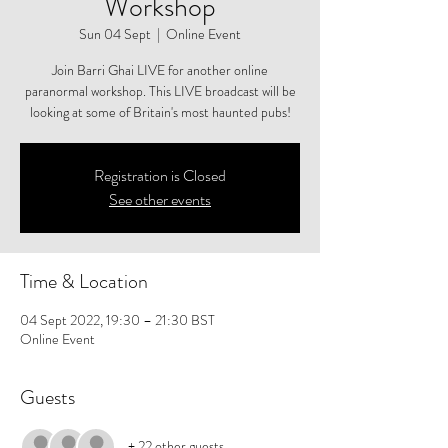
Workshop
Sun 04 Sept
  |  
Online Event
Join Barri Ghai LIVE for another online
paranormal workshop. This LIVE broadcast will be
looking at some of Britain's most haunted pubs!
Registration is Closed
See other events
Time & Location
04 Sept 2022, 19:30 – 21:30 BST
Online Event
Guests
+ 22 other guests