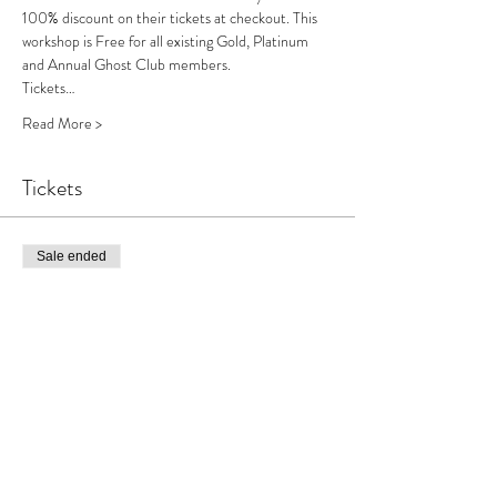
100% discount on their tickets at checkout. This 
workshop is Free for all existing Gold, Platinum 
and Annual Ghost Club members.
Tickets…
Read More >
Tickets
Sale ended
Ticket type
Haunted Pubs LIVE Workshop
Price
£10.00
+£0.25 ticket service fee