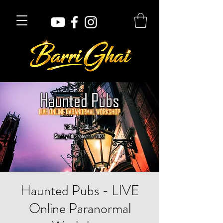
Haunted Pubs - LIVE
Online Paranormal