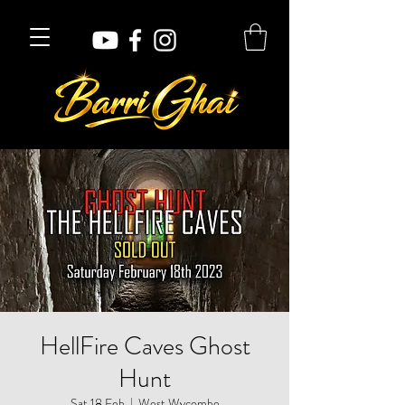
HellFire Caves Ghost
Hunt
Sat 18 Feb
  |  
West Wycombe