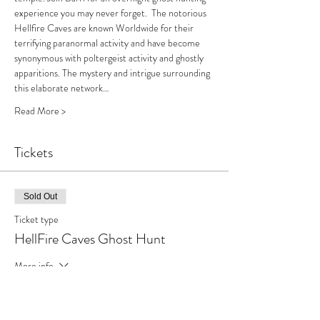
experience you may never forget.  The notorious 
Hellfire Caves are known Worldwide for their 
terrifying paranormal activity and have become 
synonymous with poltergeist activity and ghostly 
apparitions. The mystery and intrigue surrounding 
this elaborate network…
Read More >
Tickets
Sold Out
Ticket type
HellFire Caves Ghost Hunt
More info
Price
£59.00