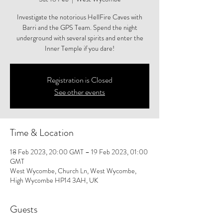
Investigate the notorious HellFire Caves with
Barri and the GPS Team. Spend the night
underground with several spirits and enter the
Inner Temple if you dare!
Registration is Closed
See other events
Time & Location
18 Feb 2023, 20:00 GMT – 19 Feb 2023, 01:00
GMT
West Wycombe, Church Ln, West Wycombe,
High Wycombe HP14 3AH, UK
Guests