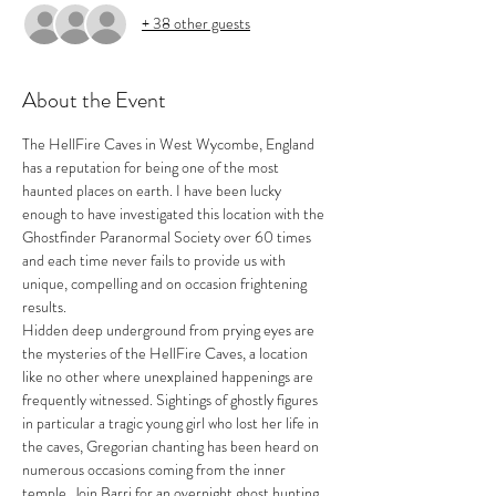
+ 38 other guests
About the Event
The HellFire Caves in West Wycombe, England 
has a reputation for being one of the most 
haunted places on earth. I have been lucky 
enough to have investigated this location with the 
Ghostfinder Paranormal Society over 60 times 
and each time never fails to provide us with 
unique, compelling and on occasion frightening 
results. 
Hidden deep underground from prying eyes are 
the mysteries of the HellFire Caves, a location 
like no other where unexplained happenings are 
frequently witnessed. Sightings of ghostly figures 
in particular a tragic young girl who lost her life in 
the caves, Gregorian chanting has been heard on 
numerous occasions coming from the inner 
temple. Join Barri for an overnight ghost hunting 