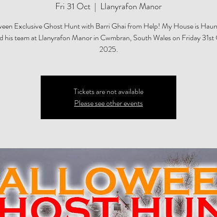
Fri 31 Oct
  |  
Llanyrafon Manor
een Exclusive Ghost Hunt with Barri Ghai from Help! My House is Haun
nd his team at Llanyrafon Manor in Cwmbran, South Wales on Friday 31st
2025.
Tickets are not available
Please see other events