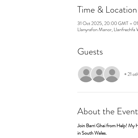
Time & Location
31 Oct 2025, 20:00 GMT – 0
Llanyrafon Manor, Llanfrech
Guests
+ 21 ot
About the Event
Join Barri Ghai from Help! My 
in South Wales.