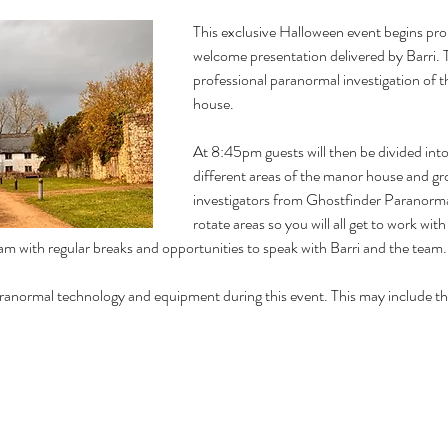
This exclusive Halloween event begins pro
welcome presentation delivered by Barri. Th
professional paranormal investigation of 
house. 
At 8:45pm guests will then be divided into
different areas of the manor house and gr
investigators from Ghostfinder Paranormal
rotate areas so you will all get to work wit
m with regular breaks and opportunities to speak with Barri and the team. 
n paranormal technology and equipment during this event. This may include