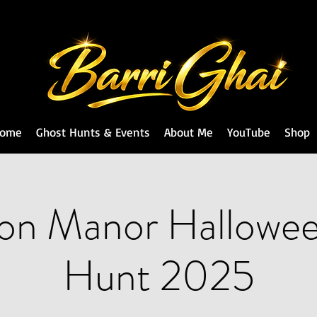
ome
Ghost Hunts & Events
About Me
YouTube
Shop
fon Manor Hallowe
Hunt 2025