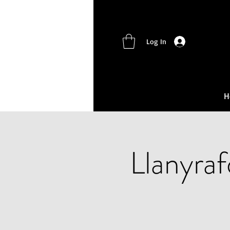
Log In
H
Llanyra