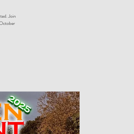
ted. Join
 October