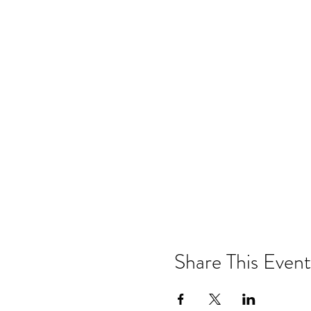
Share This Event