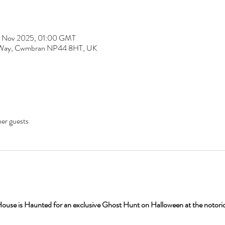
1 Nov 2025, 01:00 GMT
fa Way, Cwmbran NP44 8HT, UK
her guests
House is Haunted for an exclusive Ghost Hunt on Halloween at the notori