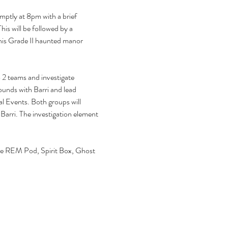
mptly at 8pm with a brief 
is will be followed by a 
this Grade II haunted manor 
 2 teams and investigate 
ounds with Barri and lead 
 Events. Both groups will 
h Barri. The investigation element 
 
 the REM Pod, Spirit Box, Ghost 