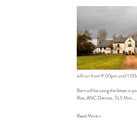
will run from 9:00pm until 1:00a
Barri will be using the latest i
Box, ANC Devices, SLS Mini,…
Read More >