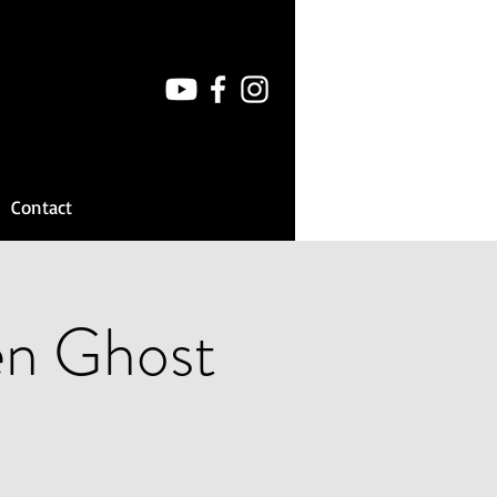
Contact
en Ghost