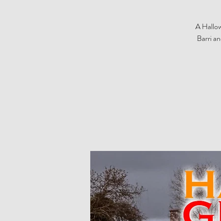
A Hallow
Barri a