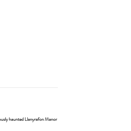
ously haunted Llanyrafon Manor 