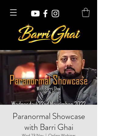
Paranormal Showcase
with Barri Ghai
Wed 23 Nov
  |  
Online Webinar