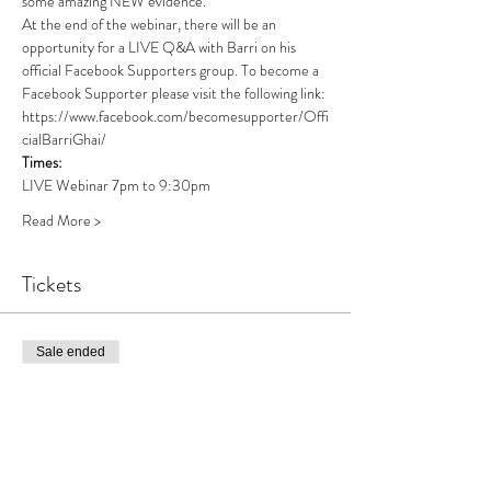
some amazing NEW evidence. 
At the end of the webinar, there will be an 
opportunity for a LIVE Q&A with Barri on his 
official Facebook Supporters group. To become a 
Facebook Supporter please visit the following link: 
https://www.facebook.com/becomesupporter/Offi
cialBarriGhai/ 
Times: 
LIVE Webinar 7pm to 9:30pm
Read More >
Tickets
Sale ended
Ticket type
Online Paranormal Showcase
More info