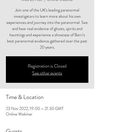
Join one of the UK's leading paranormal
investigators to learn more about his own
experiences and journey into the paranormal. See
and hear real evidence of ghosts, spirits and
hauntings and experience a showcase of Barri's
best paranormal evidence gathered over the past
20 years.
Registration is Closed
See other events
Time & Location
23 Nov 2022, 19:00 – 21:30 GMT
Online Webinar
Guests