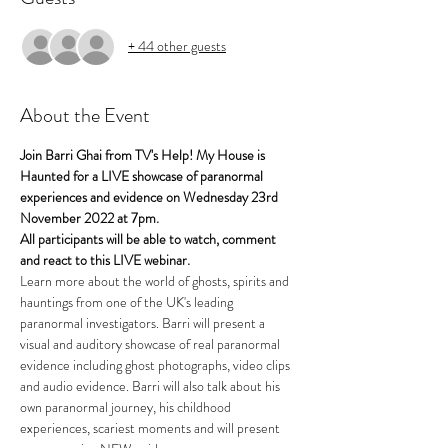
+ 44 other guests
About the Event
Join Barri Ghai from TV's Help! My House is 
Haunted for a LIVE showcase of paranormal 
experiences and evidence on Wednesday 23rd 
November 2022 at 7pm.
All participants will be able to watch, comment 
and react to this LIVE webinar.
Learn more about the world of ghosts, spirits and 
hauntings from one of the UK's leading 
paranormal investigators. Barri will present a 
visual and auditory showcase of real paranormal 
evidence including ghost photographs, video clips 
and audio evidence. Barri will also talk about his 
own paranormal journey, his childhood 
experiences, scariest moments and will present 