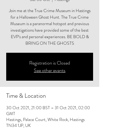
Join me at the True Crime Museum in Hastings
for a Halloween Ghost Hunt. The True Crime
Museum is a paranormal hotspot and previous
investigations have provided some of the best
EVP's and personal experiences. BE BOLD &
BRING ON THE GHOSTS
Registration is Closed
See other events
Time & Location
30 Oct 2021, 21:00 BST – 31 Oct 2021, 02:00
GMT
Hastings, Palace Court, White Rock, Hastings
TN34 1JP, UK