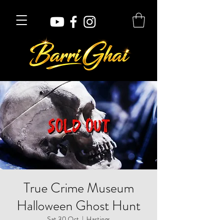
True Crime Museum
Halloween Ghost Hunt
Sat 30 Oct
  |  
Hastings