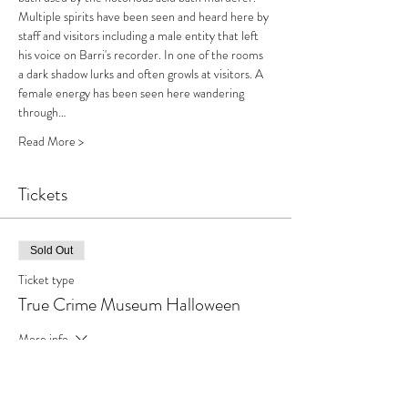
Multiple spirits have been seen and heard here by 
staff and visitors including a male entity that left 
his voice on Barri's recorder. In one of the rooms 
a dark shadow lurks and often growls at visitors. A 
female energy has been seen here wandering 
through…
Read More >
Tickets
Sold Out
Ticket type
True Crime Museum Halloween
More info
Price
£65.00