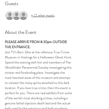
Guests
+ 22 other guests
About the Event
PLEASE ARRIVE FROM 8:30pm OUTSIDE 
THE ENTRANCE.
Join TV's Barri Ghai at the infamous True Crime 
Museum in Hastings for a Halloween Ghost Hunt. 
Spend the evening with him and members of 
The 
Ghostfinder Paranormal Society
 investigating this 
sinister and foreboding place. Investigate the 
most haunted areas of this museum and attempt 
to contact the many spirits attached to this dark 
location. If you love true crime, then this event is 
perfect for you. There are real exhibits from some 
of the world's most shocking crimes, including a 
genuine lethal injection death bed and the actual 
bath used by the notorious acid bath murderer.