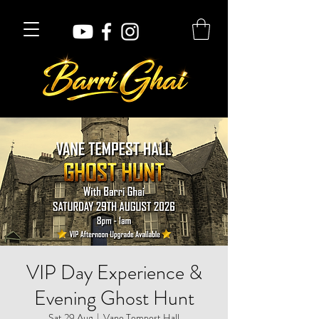
VIP Day Experience &
Evening Ghost Hunt
Sat 29 Aug
  |  
Vane Tempest Hall