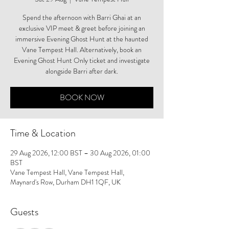
Spend the afternoon with Barri Ghai at an
exclusive VIP meet & greet before joining an
immersive Evening Ghost Hunt at the haunted
Vane Tempest Hall. Alternatively, book an
Evening Ghost Hunt Only ticket and investigate
alongside Barri after dark.
BOOK NOW
Time & Location
29 Aug 2026, 12:00 BST – 30 Aug 2026, 01:00
BST
Vane Tempest Hall, Vane Tempest Hall,
Maynard's Row, Durham DH1 1QF, UK
Guests