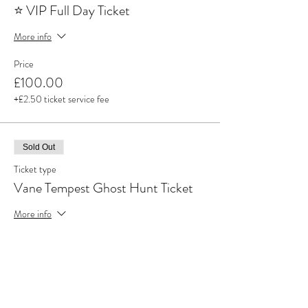
⭐ VIP Full Day Ticket
More info
Price
£100.00
+£2.50 ticket service fee
Sold Out
Ticket type
Vane Tempest Ghost Hunt Ticket
More info
Price
£50.00
+£1.25 ticket service fee