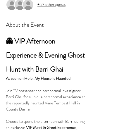
+ 27 other guests
About the Event
👻 VIP Afternoon 
Experience & Evening Ghost 
Hunt with Barri Ghai
As seen on Help! My House Is Haunted
Join TV presenter and paranormal investigator 
Barri Ghai for a unique paranormal experience at 
the reportedly haunted Vane Tempest Hall in 
County Durham.
Choose to spend the afternoon with Barri during 
an exclusive 
VIP Meet & Greet Experience
, 