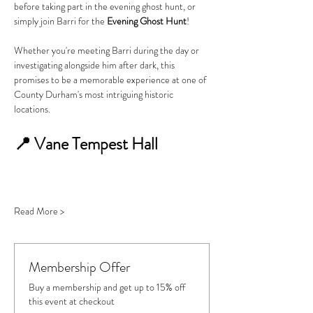
before taking part in the evening ghost hunt, or 
simply join Barri for the 
Evening Ghost Hunt
!
Whether you're meeting Barri during the day or 
investigating alongside him after dark, this 
promises to be a memorable experience at one of 
County Durham's most intriguing historic 
locations.
📍 Vane Tempest Hall
Read More >
Membership Offer
Buy a membership and get up to 15% off
this event at checkout