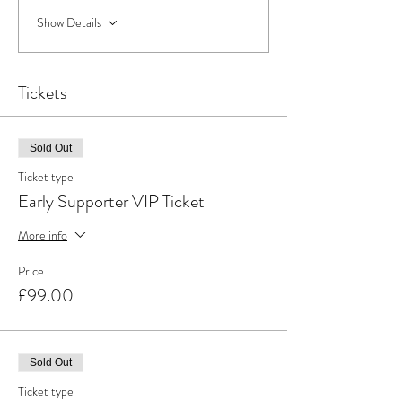
Show Details
Tickets
Sold Out
Ticket type
Early Supporter VIP Ticket
More info
Price
£99.00
Sold Out
Ticket type