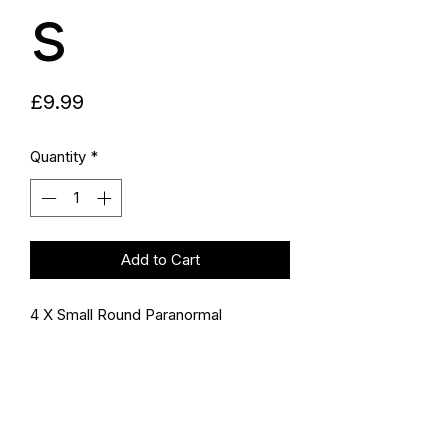
s
Price
£9.99
Quantity
*
Add to Cart
4 X Small Round Paranormal
Investigator Stickers - Limited
Edition
Size: 2.7 Inch
Self-Adhesive Vinyl Decal Stickers
for Cars, Windows, Laptops,