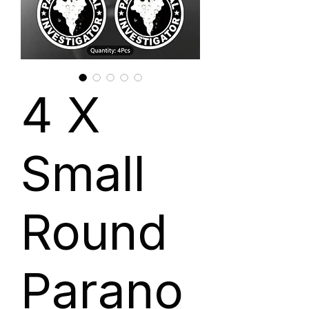
4 X
Small
Round
Parano