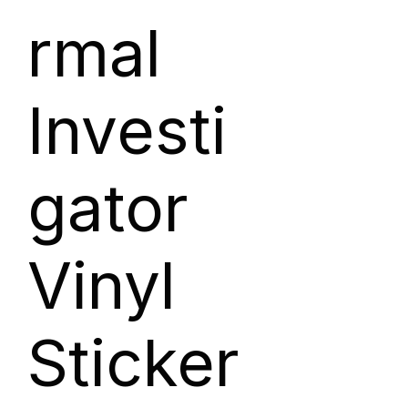
rmal
Investi
gator
Vinyl
Sticker