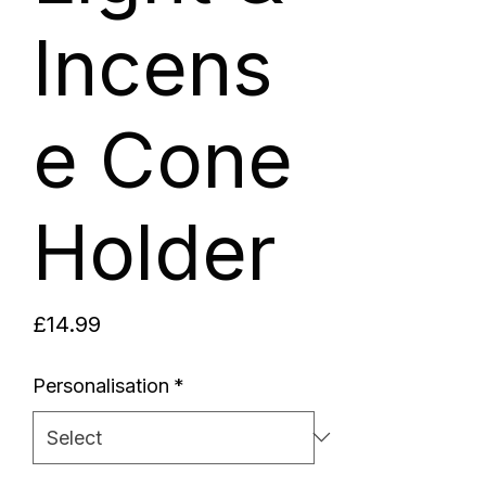
Incens
e Cone
Holder
Price
£14.99
Personalisation
*