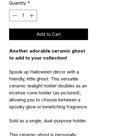
Quantity
*
Add to Cart
Another adorable ceramic ghost
to add to your collection!
Spook up Halloween décor with a
friendly, little ghost. This versatile
ceramic tealight holder doubles as an
incense cone holder (as pictured),
allowing you to choose between a
spooky glow or bewitching fragrance.
Sold as a single, dual-purpose holder.
This ceramic ghost is personally