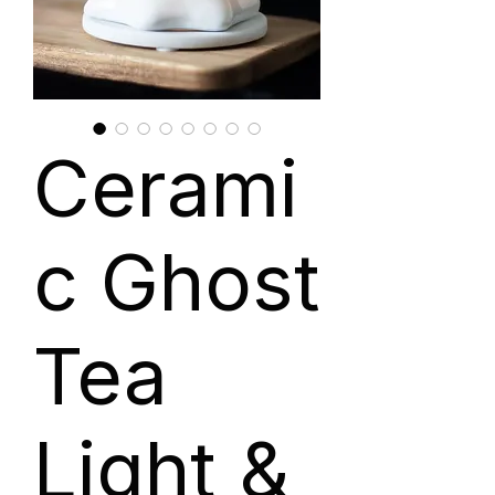
Cerami
c Ghost
Tea
Light &