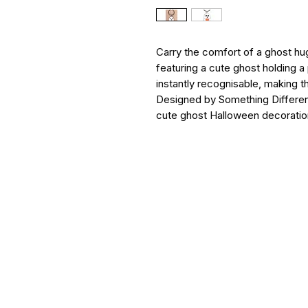
Carry the comfort of a ghost hu
featuring a cute ghost holding 
instantly recognisable, making 
Designed by Something Different
cute ghost Halloween decoratio