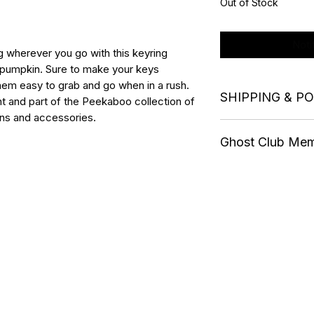
Out of Stock
Noti
g wherever you go with this keyring
a pumpkin. Sure to make your keys
them easy to grab and go when in a rush.
SHIPPING & P
 and part of the Peekaboo collection of
ns and accessories.
Postage and Packag
Ghost Club Me
Free shipping when
All items sent by T
Ghost Club members 
and shipped within 
BOTG merchandise o
International shippi
membership. Discou
orders.
Collection.
Members must use 
the checkout to rec
20%. Please check 
Refund Policy
or request one by 
Terms & Conditions
All non-Ghost Club 
Privacy Policy
plus postage and p