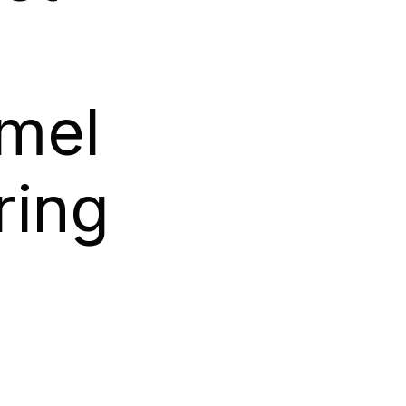
g
mel
ring