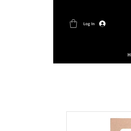
Log In
H