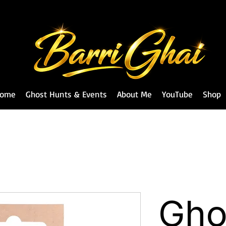
ome
Ghost Hunts & Events
About Me
YouTube
Shop
Gho