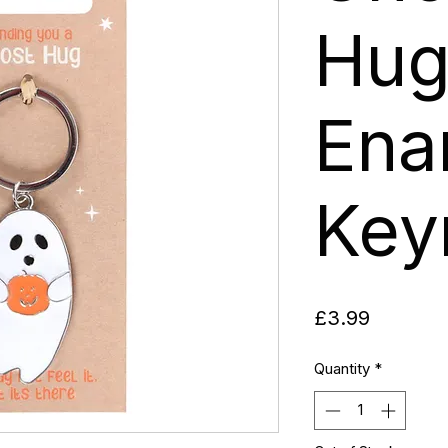
Hu
Ena
Key
Price
£3.99
Quantity
*