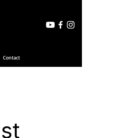
Contact
st