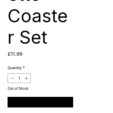
Coaste
r Set
Price
£11.99
Quantity
*
Out of Stock
Notify When Available