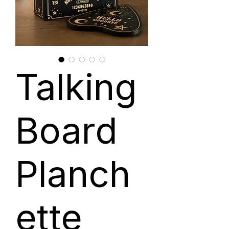
Talking
Board
Planch
ette